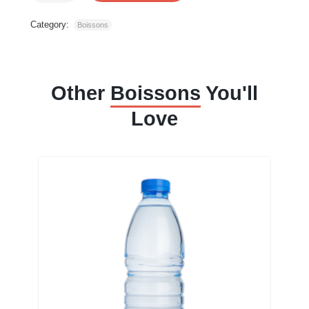
Category:
Boissons
Other
Boissons
You'll
Love