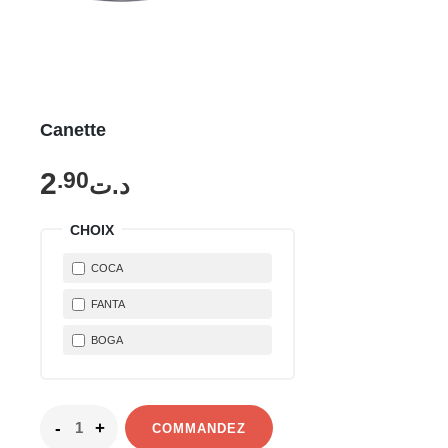
Canette
2
.90
د.ت
CHOIX
COCA
FANTA
BOGA
COMMANDEZ