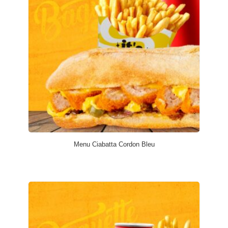
Menu Ciabatta Cordon Bleu