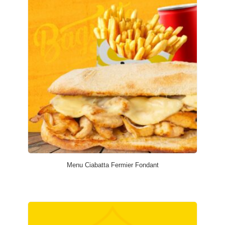
Menu Ciabatta Fermier Fondant