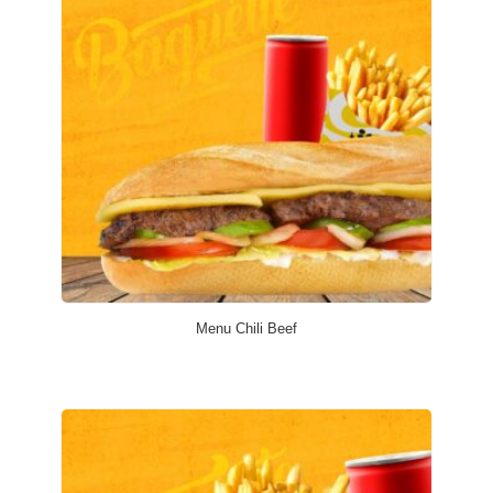
Menu Chili Beef