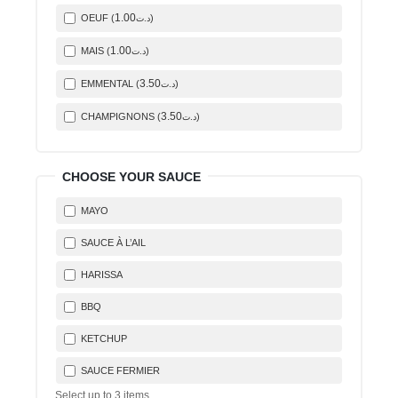
1
.00
OEUF (
)
د.ت
1
.00
MAIS (
)
د.ت
3
.50
EMMENTAL (
)
د.ت
3
.50
CHAMPIGNONS (
)
د.ت
CHOOSE YOUR SAUCE
MAYO
SAUCE À L’AIL
HARISSA
BBQ
KETCHUP
SAUCE FERMIER
Select up to
3
items.