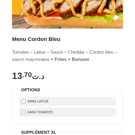
Menu Cordon Bleu
Tomates – Laitue – Sauce – Cheddar – Cordon bleu –
sauce mayonnaise
+ Frites + Boisson
13
.70
د.ت
OPTIONS
SANS LAITUE
SANS TOMATES
SUPPLÉMENT XL