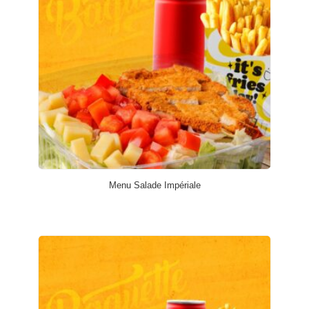
Menu Salade Impériale