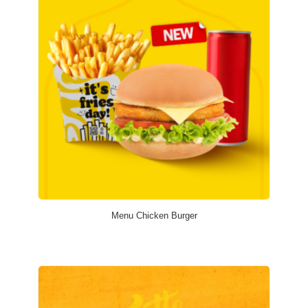
Menu Chicken Burger