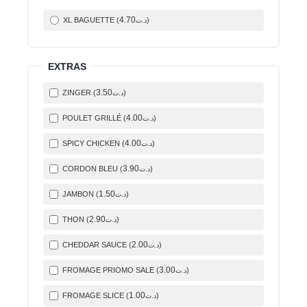
4
.70
XL BAGUETTE (
)
د.ت
EXTRAS
3
.50
ZINGER (
)
د.ت
4
.00
POULET GRILLÉ (
)
د.ت
4
.00
SPICY CHICKEN (
)
د.ت
3
.90
CORDON BLEU (
)
د.ت
1
.50
JAMBON (
)
د.ت
2
.90
THON (
)
د.ت
2
.00
CHEDDAR SAUCE (
)
د.ت
3
.00
FROMAGE PRIOMO SALE (
)
د.ت
1
.00
FROMAGE SLICE (
)
د.ت