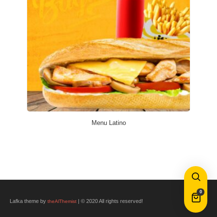
Menu Latino
0
Lafka theme by
| © 2020 All rights reserved!
theAlThemist