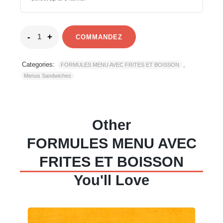
COMMANDEZ
Categories:
,
FORMULES MENU AVEC FRITES ET BOISSON
Menus Sandwiches
Other
FORMULES MENU AVEC
FRITES ET BOISSON
You'll Love