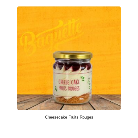
Cheesecake Fruits Rouges