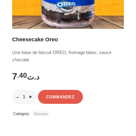
Cheesecake Oreo
Une base de biscuit OREO, fromage blanc, sauce
chocolat
7
.40
د.ت
COMMANDEZ
Category:
Desserts