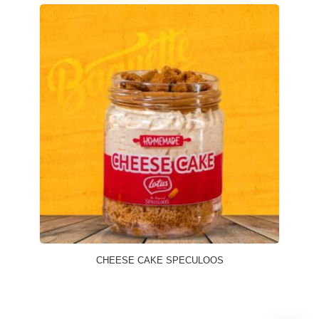
CHEESE CAKE SPECULOOS