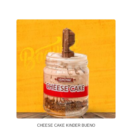
CHEESE CAKE KINDER BUENO