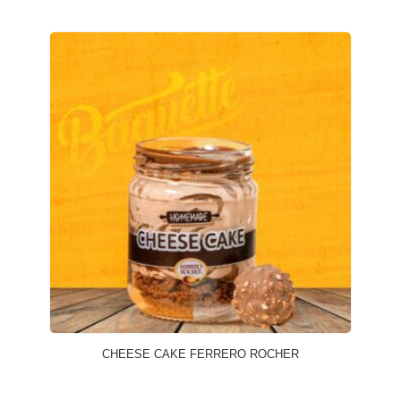
CHEESE CAKE FERRERO ROCHER