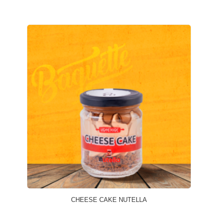
CHEESE CAKE NUTELLA