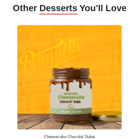
Other
Desserts
You'll Love
Cheesecake Chocolat Dubai