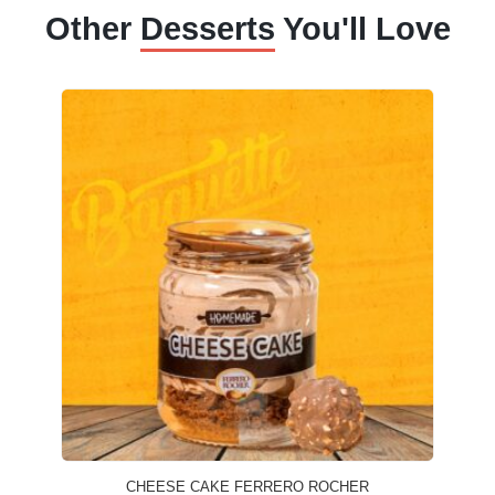
Other
Desserts
You'll Love
CHEESE CAKE FERRERO ROCHER