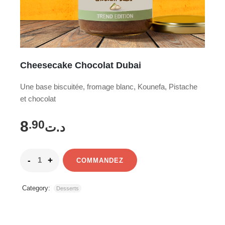
Cheesecake Chocolat Dubai
Une base biscuitée, fromage blanc, Kounefa, Pistache
et chocolat
8
.90
د.ت
COMMANDEZ
Category:
Desserts