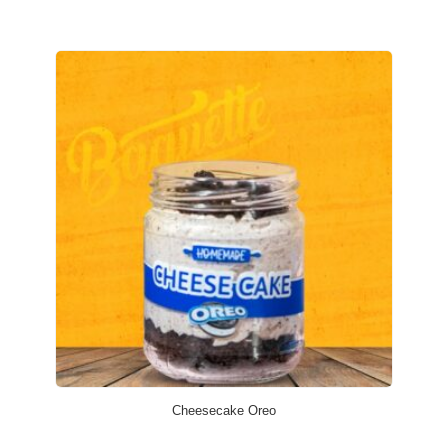
Cheesecake Oreo