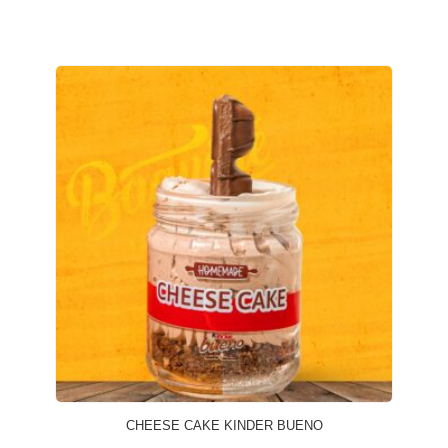
CHEESE CAKE KINDER BUENO