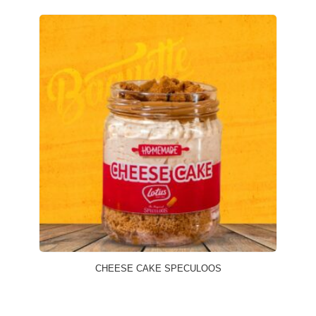
CHEESE CAKE SPECULOOS