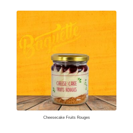
Cheesecake Fruits Rouges