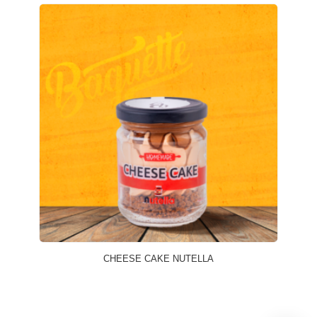
CHEESE CAKE NUTELLA