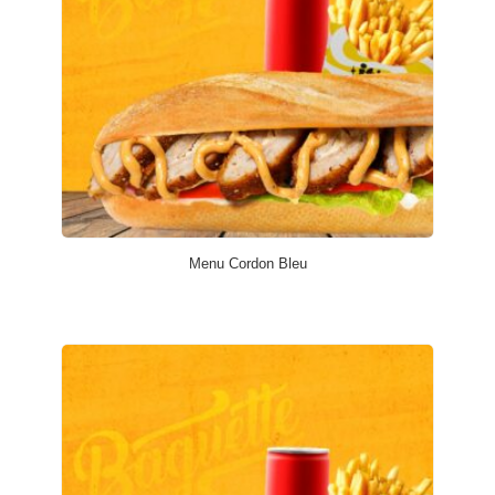
Menu Cordon Bleu