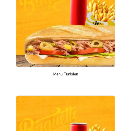
Menu Tunisien