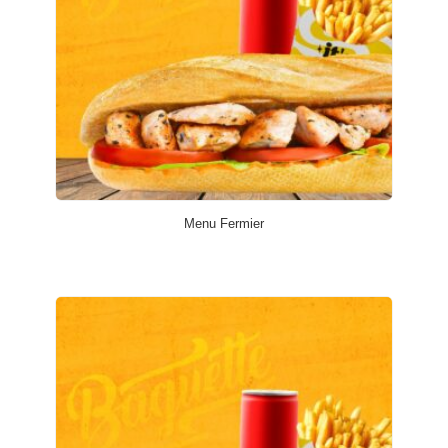
Menu Fermier