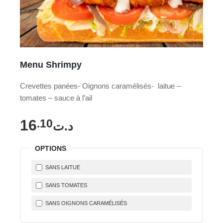
Menu Shrimpy
Crevettes panées- Oignons caramélisés- laitue –
tomates – sauce à l’ail
16
.10
د.ت
OPTIONS
SANS LAITUE
SANS TOMATES
SANS OIGNONS CARAMÉLISÉS