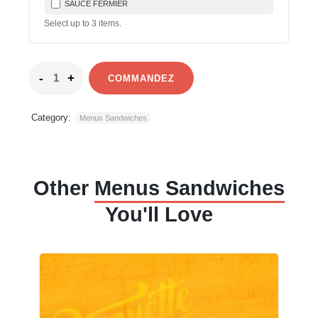
SAUCE FERMIER
Select up to
3
items.
COMMANDEZ
Category:
Menus Sandwiches
Other
Menus Sandwiches
You'll Love