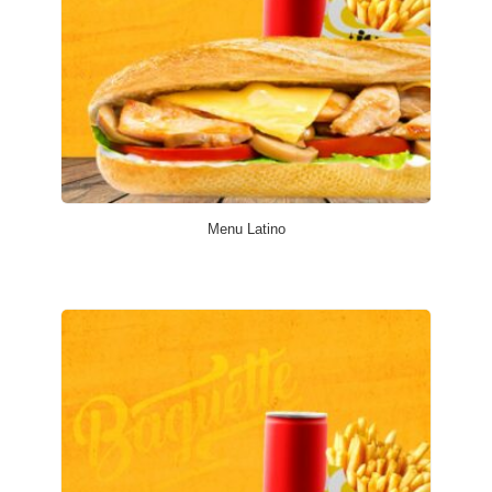
Menu Latino