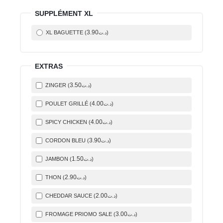
SUPPLÉMENT XL
3
.90
XL BAGUETTE (
)
د.ت
EXTRAS
3
.50
ZINGER (
)
د.ت
4
.00
POULET GRILLÉ (
)
د.ت
4
.00
SPICY CHICKEN (
)
د.ت
3
.90
CORDON BLEU (
)
د.ت
1
.50
JAMBON (
)
د.ت
2
.90
THON (
)
د.ت
2
.00
CHEDDAR SAUCE (
)
د.ت
3
.00
FROMAGE PRIOMO SALE (
)
د.ت