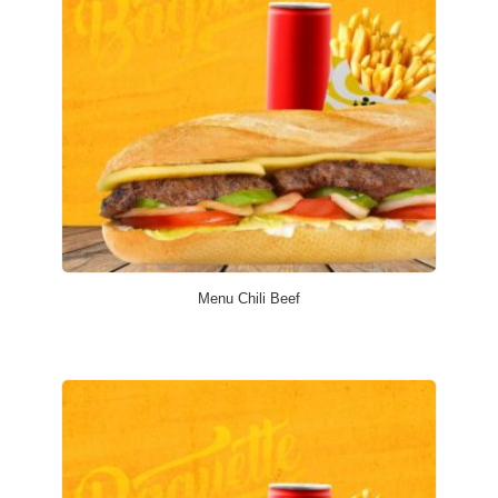
Menu Chili Beef