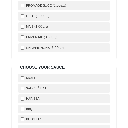
1
.00
FROMAGE SLICE (
)
د.ت
1
.00
OEUF (
)
د.ت
1
.00
MAIS (
)
د.ت
3
.50
EMMENTAL (
)
د.ت
3
.50
CHAMPIGNONS (
)
د.ت
CHOOSE YOUR SAUCE
MAYO
SAUCE À L’AIL
HARISSA
BBQ
KETCHUP